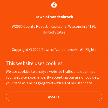
Town of Vandenbroek
W2030 County Road JJ, Kaukauna, Wisconsin 54130,
United States
Copyright © 2022 Town of Vandenbroek - All Rights
Reserved.
This website uses cookies.
Powered by
We use cookies to analyze website traffic and optimize
your website experience. By accepting our use of cookies,
your data will be aggregated with all other user data.
ACCEPT