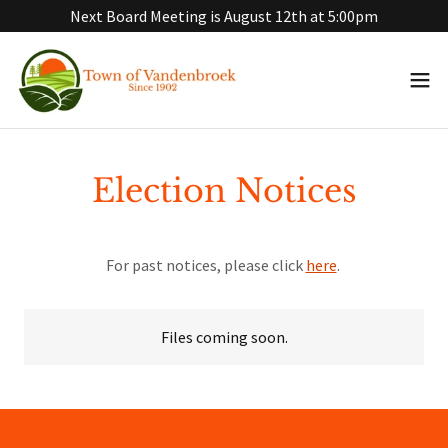
Next Board Meeting is August 12th at 5:00pm
Election Notices
For past notices, please click
here
.
Files coming soon.