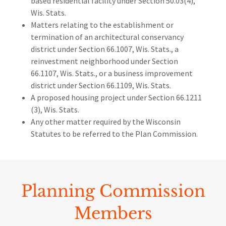
based residential facility under Section 50.03(4),
Wis. Stats.
Matters relating to the establishment or
termination of an architectural conservancy
district under Section 66.1007, Wis. Stats., a
reinvestment neighborhood under Section
66.1107, Wis. Stats., or a business improvement
district under Section 66.1109, Wis. Stats.
A proposed housing project under Section 66.1211
(3), Wis. Stats.
Any other matter required by the Wisconsin
Statutes to be referred to the Plan Commission.
Planning Commission
Members