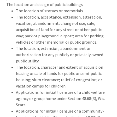
The location and design of public buildings.
The location of statues or memorials.
The location, acceptance, extension, alteration,
vacation, abandonment, change of use, sale,
acquisition of land for any street or other public
way; park or playground; airport; area for parking
vehicles or other memorial or public grounds.
The location, extension, abandonment or
authorization for any publicly or privately owned
public utility.
The location, character and extent of acquisition
leasing or sale of lands for public or semi-public
housing; slum clearance; relief of congestion; or
vacation camps for children.
Applications for initial licensure of a child welfare
agency or group home under Section 48.68(3), Wis.
Stats.
Applications for initial licensure of a community-