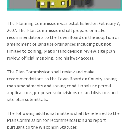
The Planning Commission was established on February 7,
2007. The Plan Commission shall prepare or make
recommendations to the Town Board on the adoption or
amendment of land use ordinances including but not
limited to zoning, plat or land division review, site plan
review, official mapping, and highway access.
The Plan Commission shall review and make
recommendations to the Town Board on County zoning
map amendments and zoning conditional use permit
applications, proposed subdivisions or land divisions and
site plan submittals.
​The following additional matters shall be referred to the
Plan Commission for recommendation and report
pursuant to the Wisconsin Statutes.