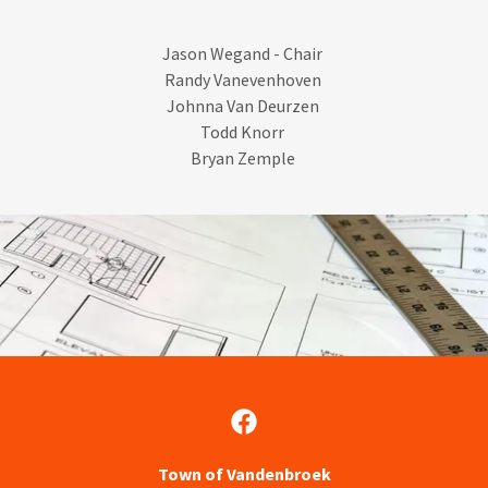
Jason Wegand - Chair
Randy Vanevenhoven
Johnna Van Deurzen
Todd Knorr ​
Bryan Zemple
Town of Vandenbroek