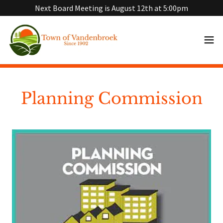
Next Board Meeting is August 12th at 5:00pm
Planning Commission