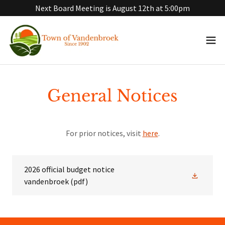
Next Board Meeting is August 12th at 5:00pm
General Notices
For prior notices, visit
here
.
2026 official budget notice
vandenbroek
(pdf)