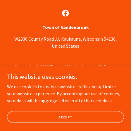
Town of Vandenbroek
W2030 County Road JJ, Kaukauna, Wisconsin 54130,
United States
Copyright © 2022 Town of Vandenbroek - All Rights
Reserved.
This website uses cookies.
We use cookies to analyze website traffic and optimize
Powered by
your website experience. By accepting our use of cookies,
your data will be aggregated with all other user data.
ACCEPT