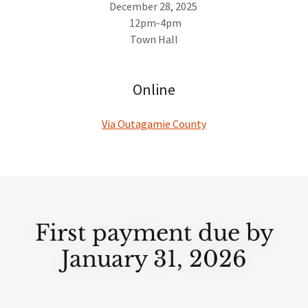
December 28, 2025
12pm-4pm
Town Hall
Online
Via Outagamie County
First payment due by
January 31, 2026