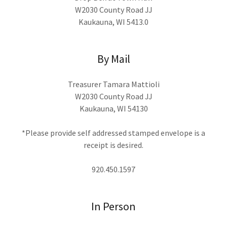
W2030 County Road JJ
Kaukauna, WI 5413.0
By Mail
Treasurer Tamara Mattioli
W2030 County Road JJ
Kaukauna, WI 54130
*Please provide self addressed stamped envelope is a
receipt is desired.
920.450.1597
In Person