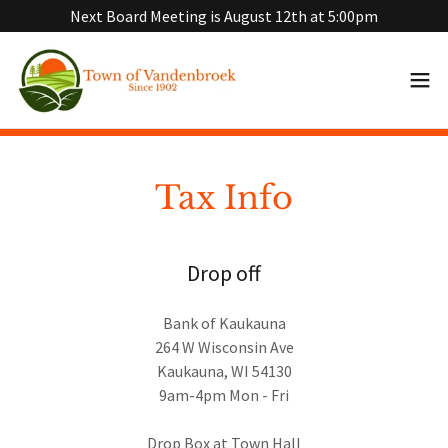
Next Board Meeting is August 12th at 5:00pm
Tax Info
Drop off
Bank of Kaukauna
264 W Wisconsin Ave
Kaukauna, WI 54130
9am-4pm Mon - Fri
Drop Box at Town Hall